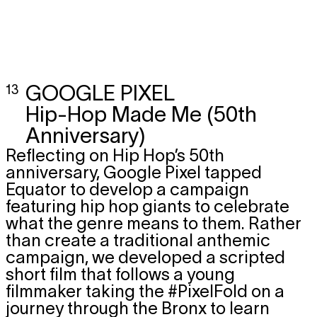
13
GOOGLE PIXEL
Hip-Hop Made Me (50th
Anniversary)
Reflecting on Hip Hop’s 50th
anniversary, Google Pixel tapped
Equator to develop a campaign
featuring hip hop giants to celebrate
what the genre means to them. Rather
than create a traditional anthemic
campaign, we developed a scripted
short film that follows a young
filmmaker taking the #PixelFold on a
journey through the Bronx to learn