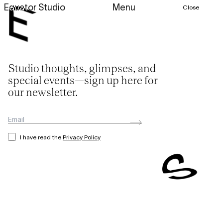
Equator Studio
Menu
Close
Studio thoughts, glimpses, and
special events—sign up here for
our newsletter.
I have read the
Privacy Policy