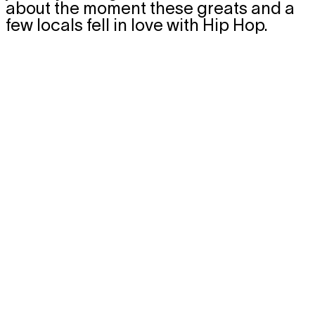
about the moment these greats and a
few locals fell in love with Hip Hop.